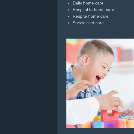
Daily home care
Hospital to home care
Respite home care
Specialised care