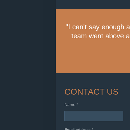
"I can't say enough 
team went above a
CONTACT US
Name *
Email address *