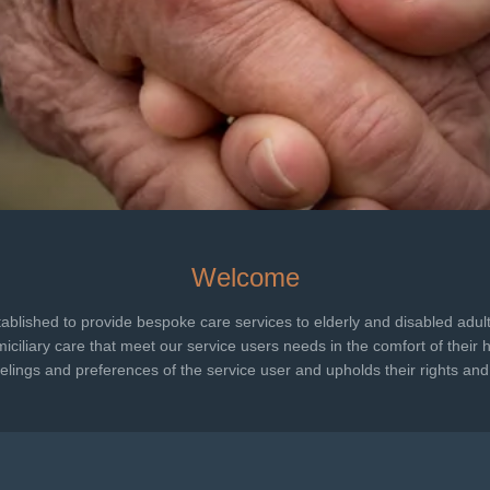
Welcome
tablished to provide bespoke care services to elderly and disabled adult
iciliary care that meet our service users needs in the comfort of their 
lings and preferences of the service user and upholds their rights and 