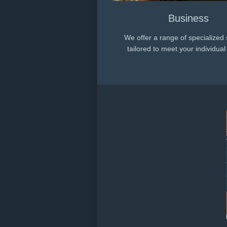
Business
We offer a range of specialized 
tailored to meet your individua