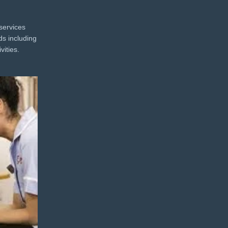
services
ds including
vities.