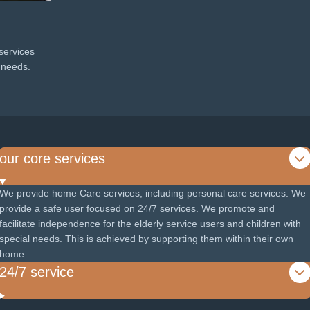
services
l needs.
our core services
We provide home Care services, including personal care services. We
provide a safe user focused on 24/7 services. We promote and
facilitate independence for the elderly service users and children with
special needs. This is achieved by supporting them within their own
home.
24/7 service