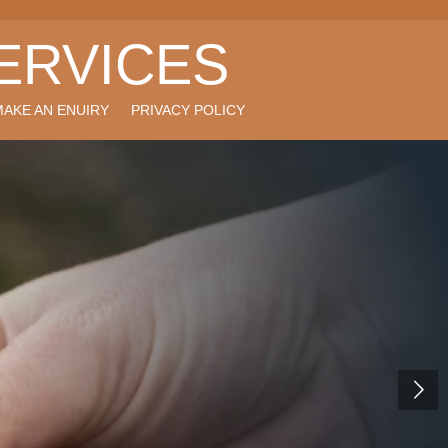
ERVICES
MAKE AN ENUIRY
PRIVACY POLICY