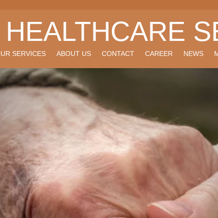
I HEALTHCARE S
UR SERVICES
ABOUT US
CONTACT
CAREER
NEWS