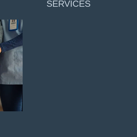
SERVICES