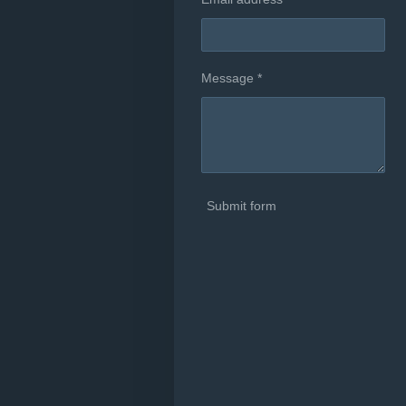
Message *
Submit form