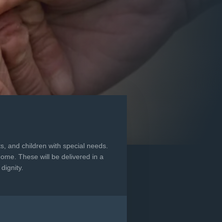
s, and children with special needs.
home. These will be delivered in a
dignity.