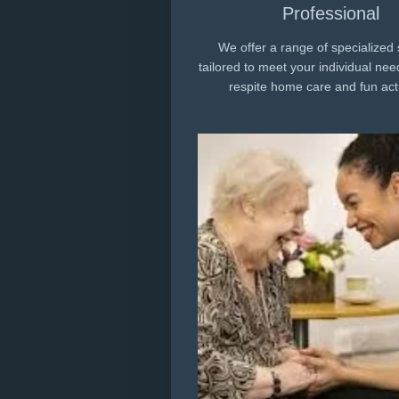
Professional
We offer a range of specialized 
tailored to meet your individual nee
respite home care and fun acti