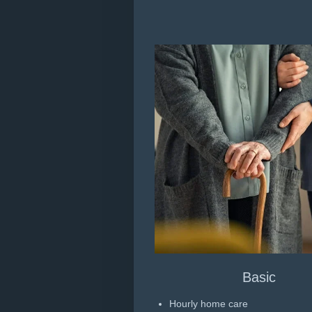
Basic
Hourly home care