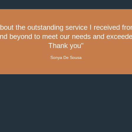
about the outstanding service I received f
nd beyond to meet our needs and exceeded
Thank you"
Sonya De Sousa