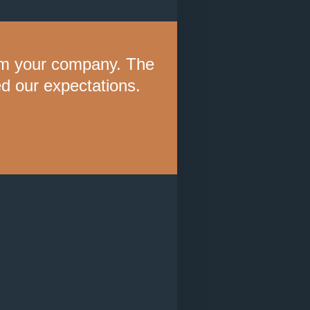
rom your company. The
 our expectations.