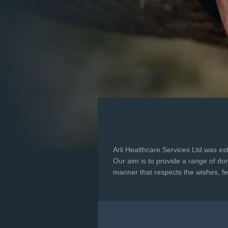
Arli Healthcare Services Ltd was es
Our aim is to provide a range of dom
manner that respects the wishes, fee