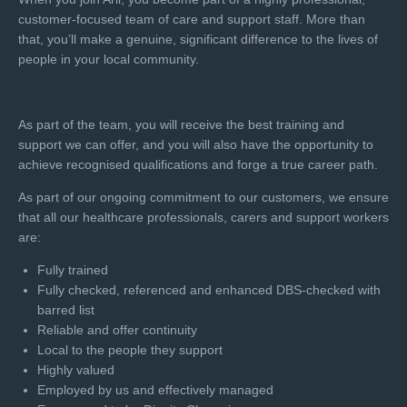
customer-focused team of care and support staff. More than
that, you’ll make a genuine, significant difference to the lives of
people in your local community.
As part of the team, you will receive the best training and
support we can offer, and you will also have the opportunity to
achieve recognised qualifications and forge a true career path.
As part of our ongoing commitment to our customers, we ensure
that all our healthcare professionals, carers and support workers
are:
Fully trained
Fully checked, referenced and enhanced DBS-checked with
barred list
Reliable and offer continuity
Local to the people they support
Highly valued
Employed by us and effectively managed